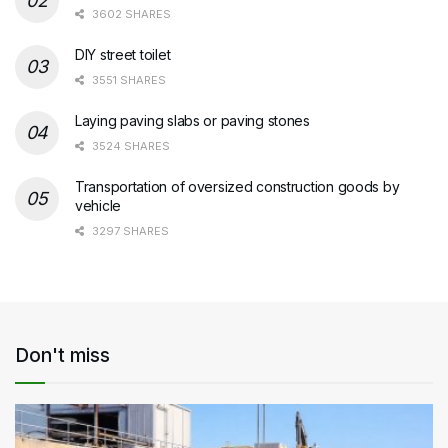
3602 SHARES
DIY street toilet
3551 SHARES
Laying paving slabs or paving stones
3524 SHARES
Transportation of oversized construction goods by
vehicle
3297 SHARES
Don't miss