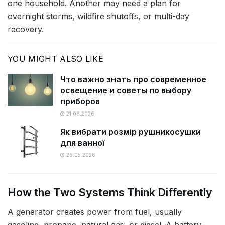
one household. Another may need a plan for
overnight storms, wildfire shutoffs, or multi-day
recovery.
YOU MIGHT ALSO LIKE
Что важно знать про современное
освещение и советы по выбору
приборов
21.06.2026
Як вибрати розмір рушникосушки
для ванної
29.05.2026
How the Two Systems Think Differently
A generator creates power from fuel, usually
gasoline, propane, natural gas, or diesel. A battery