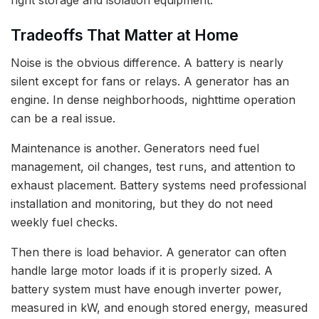
Tradeoffs That Matter at Home
Noise is the obvious difference. A battery is nearly
silent except for fans or relays. A generator has an
engine. In dense neighborhoods, nighttime operation
can be a real issue.
Maintenance is another. Generators need fuel
management, oil changes, test runs, and attention to
exhaust placement. Battery systems need professional
installation and monitoring, but they do not need
weekly fuel checks.
Then there is load behavior. A generator can often
handle large motor loads if it is properly sized. A
battery system must have enough inverter power,
measured in kW, and enough stored energy, measured