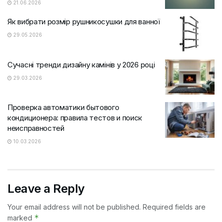
21.06.2026
Як вибрати розмір рушникосушки для ванної
29.05.2026
Сучасні тренди дизайну камінів у 2026 році
29.03.2026
Проверка автоматики бытового
кондиционера: правила тестов и поиск
неисправностей
10.03.2026
Leave a Reply
Your email address will not be published.
Required fields are
*
marked