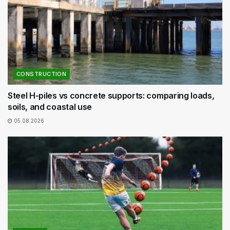
CONSTRUCTION
Steel H-piles vs concrete supports: comparing loads,
soils, and coastal use
05.08.2026