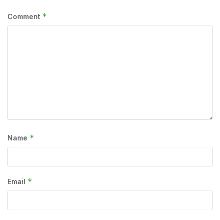
*
Comment
*
Name
*
Email