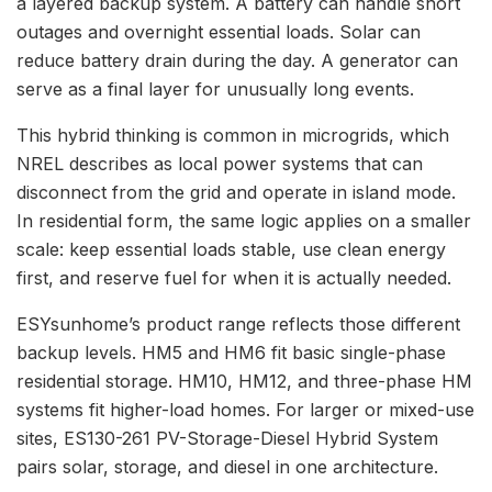
a layered backup system. A battery can handle short
outages and overnight essential loads. Solar can
reduce battery drain during the day. A generator can
serve as a final layer for unusually long events.
This hybrid thinking is common in microgrids, which
NREL describes as local power systems that can
disconnect from the grid and operate in island mode.
In residential form, the same logic applies on a smaller
scale: keep essential loads stable, use clean energy
first, and reserve fuel for when it is actually needed.
ESYsunhome’s product range reflects those different
backup levels. HM5 and HM6 fit basic single-phase
residential storage. HM10, HM12, and three-phase HM
systems fit higher-load homes. For larger or mixed-use
sites, ES130-261 PV-Storage-Diesel Hybrid System
pairs solar, storage, and diesel in one architecture.