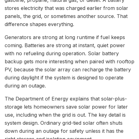
stores electricity that was charged earlier from solar
panels, the grid, or sometimes another source. That
difference shapes everything.
Generators are strong at long runtime if fuel keeps
coming. Batteries are strong at instant, quiet power
with no refueling during operation. Solar battery
backup gets more interesting when paired with rooftop
PV, because the solar array can recharge the battery
during daylight if the system is designed to operate
during an outage.
The Department of Energy explains that solar-plus-
storage lets homeowners save solar power for later
use, including when the grid is out. The key detail is
system design. Ordinary grid-tied solar often shuts
down during an outage for safety unless it has the
right storage and isolation equipment.