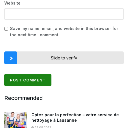
Website
Save my name, email, and website in this browser for
the next time I comment.
Slide to verify
Recommended
Optez pour la perfection – votre service de
nettoyage à Lausanne
23.08.2023