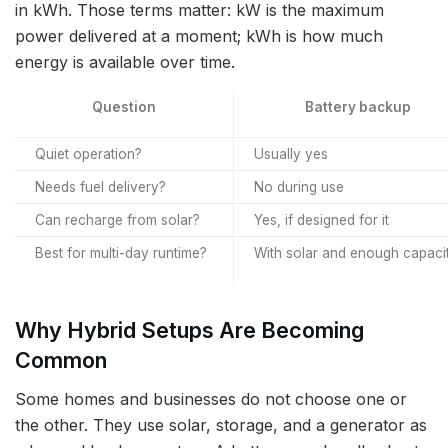
in kWh. Those terms matter: kW is the maximum
power delivered at a moment; kWh is how much
energy is available over time.
Question
Battery backup
Quiet operation?
Usually yes
Needs fuel delivery?
No during use
Can recharge from solar?
Yes, if designed for it
Best for multi-day runtime?
With solar and enough capaci
Why Hybrid Setups Are Becoming
Common
Some homes and businesses do not choose one or
the other. They use solar, storage, and a generator as