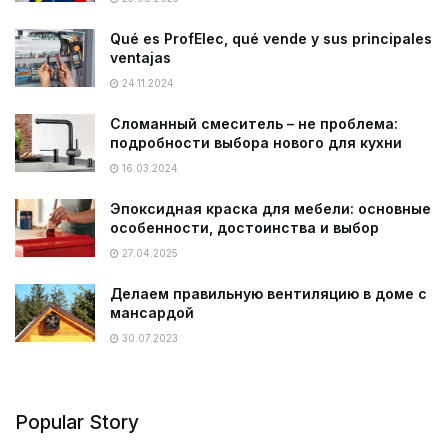
Qué es ProfElec, qué vende y sus principales
ventajas
24.11.2024
Сломанный смеситель – не проблема:
подробности выбора нового для кухни
16.03.2024
Эпоксидная краска для мебели: основные
особенности, достоинства и выбор
27.04.2025
Делаем правильную вентиляцию в доме с
мансардой
30.07.2023
Popular Story