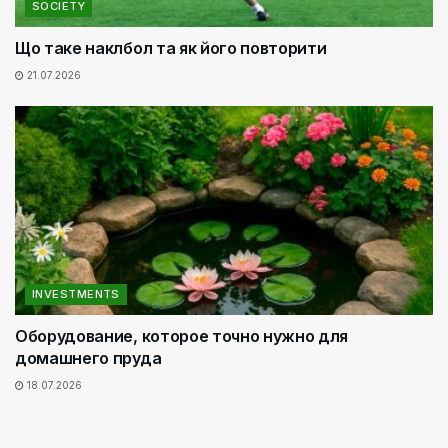
SOCIETY
Що таке наклбол та як його повторити
21.07.2026
INVESTMENTS
Оборудование, которое точно нужно для
домашнего пруда
18.07.2026