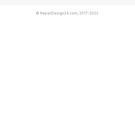
© RepairDesign24.com, 2017-2022.