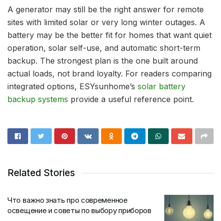
A generator may still be the right answer for remote
sites with limited solar or very long winter outages. A
battery may be the better fit for homes that want quiet
operation, solar self-use, and automatic short-term
backup. The strongest plan is the one built around
actual loads, not brand loyalty. For readers comparing
integrated options, ESYsunhome’s
solar battery
backup systems
provide a useful reference point.
Related Stories
Что важно знать про современное
освещение и советы по выбору приборов