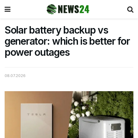
Solar battery backup vs
generator: which is better for
power outages
08.07.2026