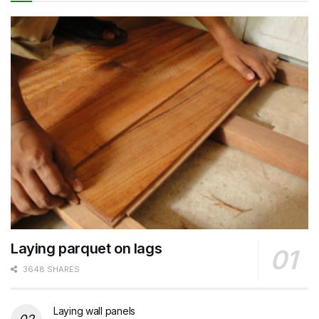
Laying parquet on lags
3648 SHARES
Laying wall panels