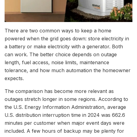
There are two common ways to keep a home
powered when the grid goes down: store electricity in
a battery or make electricity with a generator.
Both
can work. The better choice depends on outage
length, fuel access, noise limits, maintenance
tolerance, and how much automation the homeowner
expects.
The comparison has become more relevant as
outages stretch longer in some regions. According to
the U.S. Energy Information Administration, average
U.S. distribution interruption time in 2024 was 662.6
minutes per customer when major event days were
included. A few hours of backup may be plenty for