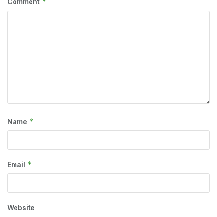
*
Comment
*
Name
*
Email
Website