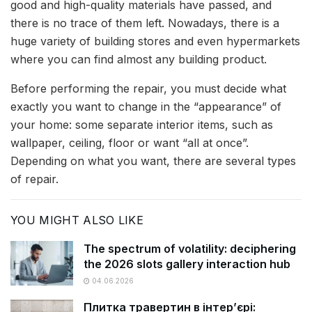
good and high-quality materials have passed, and
there is no trace of them left. Nowadays, there is a
huge variety of building stores and even hypermarkets
where you can find almost any building product.
Before performing the repair, you must decide what
exactly you want to change in the “appearance” of
your home: some separate interior items, such as
wallpaper, ceiling, floor or want “all at once”.
Depending on what you want, there are several types
of repair.
YOU MIGHT ALSO LIKE
The spectrum of volatility: deciphering
the 2026 slots gallery interaction hub
04.06.2026
Плитка травертин в інтер’єрі: