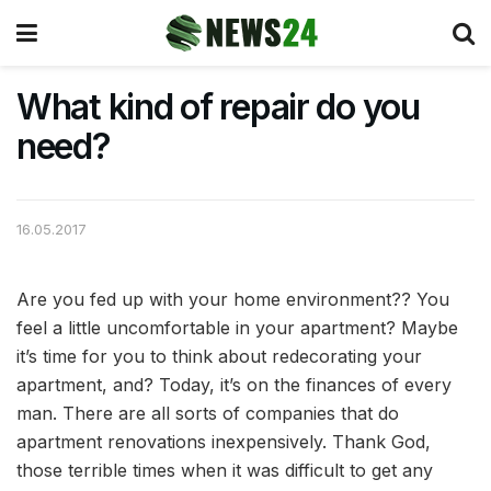
What kind of repair do you
need?
16.05.2017
Are you fed up with your home environment?? You
feel a little uncomfortable in your apartment?
Maybe
it’s time for you to think about redecorating your
apartment, and? Today, it’s on the finances of every
man. There are all sorts of companies that do
apartment renovations inexpensively. Thank God,
those terrible times when it was difficult to get any