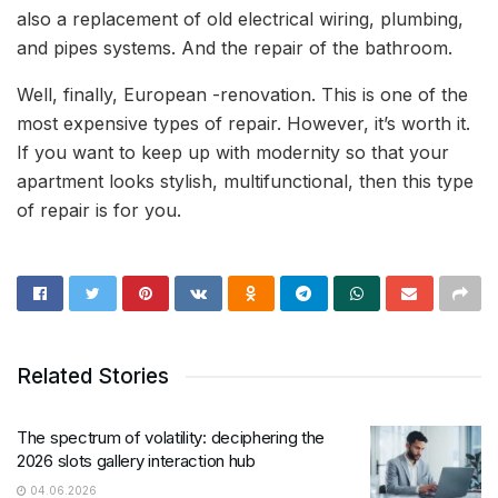
also a replacement of old electrical wiring, plumbing,
and pipes systems. And the repair of the bathroom.
Well, finally, European -renovation. This is one of the
most expensive types of repair. However, it’s worth it.
If you want to keep up with modernity so that your
apartment looks stylish, multifunctional, then this type
of repair is for you.
Related Stories
The spectrum of volatility: deciphering the
2026 slots gallery interaction hub
04.06.2026