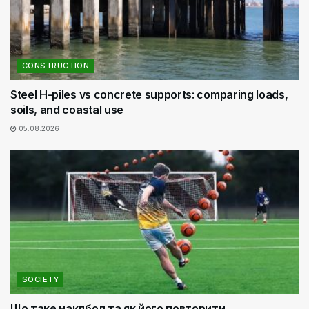
CONSTRUCTION
Steel H-piles vs concrete supports: comparing loads,
soils, and coastal use
05.08.2026
SOCIETY
Що таке наклбол та як його повторити