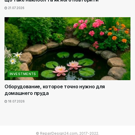
21.07.2026
INVESTMENTS
Оборудование, которое точно нужно для
домашнего пруда
18.07.2026
© RepairDesign24.com, 2017-2022.