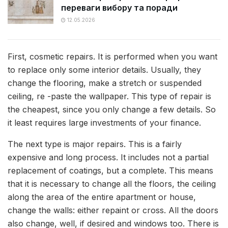
переваги вибору та поради
12.05.2026
First, cosmetic repairs. It is performed when you want
to replace only some interior details. Usually, they
change the flooring, make a stretch or suspended
ceiling, re -paste the wallpaper. This type of repair is
the cheapest, since you only change a few details. So
it least requires large investments of your finance.
The next type is major repairs. This is a fairly
expensive and long process. It includes not a partial
replacement of coatings, but a complete. This means
that it is necessary to change all the floors, the ceiling
along the area of ​​the entire apartment or house,
change the walls: either repaint or cross. All the doors
also change, well, if desired and windows too. There is