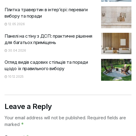
Плитка травертин в інтер’єрі: переваги
вибору та поради
12.05.2026
Панелі на стіну з ДСП: практичне рішення
для багатьох приміщень
30.04.2026
Огляд видів садових стільців та поради
щодо їх правильного вибору
10.12.2025
Leave a Reply
Your email address will not be published.
Required fields are
*
marked