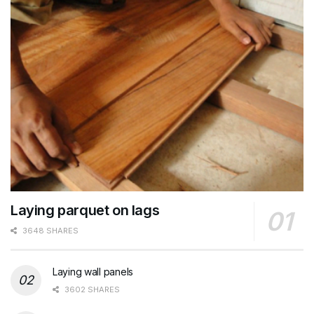
Laying parquet on lags
3648 SHARES
Laying wall panels
3602 SHARES