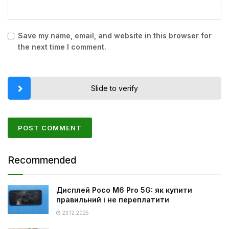
Save my name, email, and website in this browser for
the next time I comment.
Slide to verify
Recommended
Дисплей Poco M6 Pro 5G: як купити
правильний і не переплатити
23.12.2025