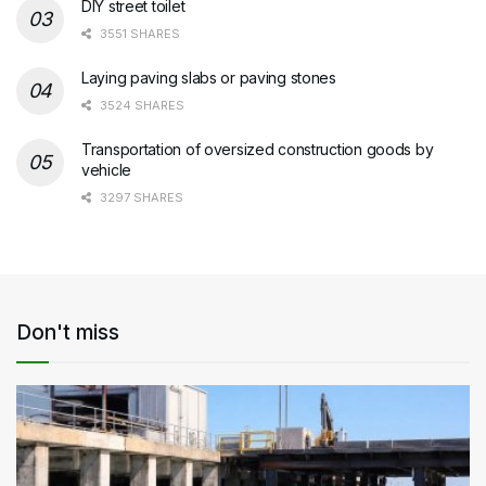
DIY street toilet
3551 SHARES
Laying paving slabs or paving stones
3524 SHARES
Transportation of oversized construction goods by
vehicle
3297 SHARES
Don't miss