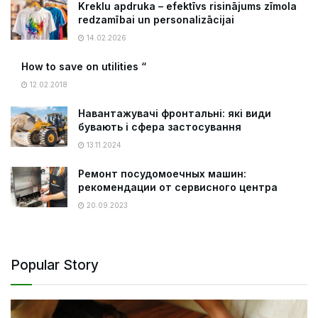
Kreklu apdruka – efektīvs risinājums zīmola
redzamībai un personalizācijai
14.02.2026
How to save on utilities “
12.02.2018
Навантажувачі фронтальні: які види
бувають і сфера застосування
13.11.2024
Ремонт посудомоечных машин:
рекомендации от сервисного центра
20.09.2023
Popular Story