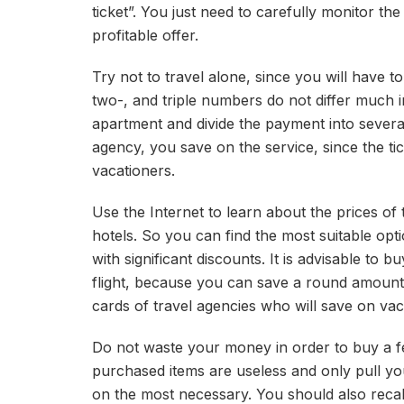
ticket”. You just need to carefully monitor the
profitable offer.
Try not to travel alone, since you will have t
two-, and triple numbers do not differ much in
apartment and divide the payment into several
agency, you save on the service, since the tic
vacationers.
Use the Internet to learn about the prices of 
hotels. So you can find the most suitable optio
with significant discounts. It is advisable to 
flight, because you can save a round amount
cards of travel agencies who will save on vac
Do not waste your money in order to buy a fe
purchased items are useless and only pull y
on the most necessary. You should also reca