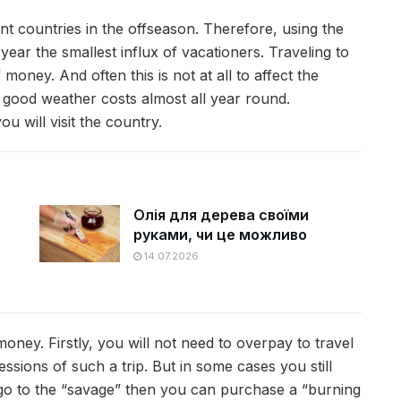
stant countries in the offseason. Therefore, using the
year the smallest influx of vacationers. Traveling to
ey. And often this is not at all to affect the
s good weather costs almost all year round.
u will visit the country.
Олія для дерева своїми
руками, чи це можливо
14.07.2026
oney. Firstly, you will not need to overpay to travel
ssions of such a trip. But in some cases you still
o go to the “savage” then you can purchase a “burning