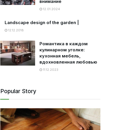
внимание
12.01.2024
Landscape design of the garden |
12.12.2018
Романтика в каждом
кулинарном уголке:
кухонная мебель,
вдохновленная любовью
11.12.2023
Popular Story