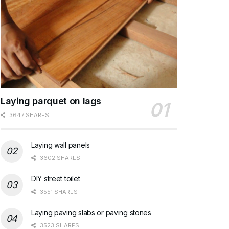
Laying parquet on lags
3647 SHARES
Laying wall panels
3602 SHARES
DIY street toilet
3551 SHARES
Laying paving slabs or paving stones
3523 SHARES