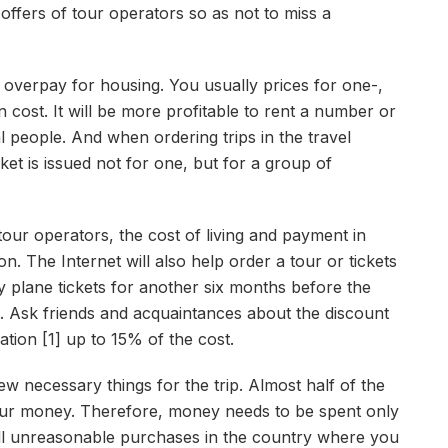
 offers of tour operators so as not to miss a
o overpay for housing. You usually prices for one-,
 cost. It will be more profitable to rent a number or
 people. And when ordering trips in the travel
ket is issued not for one, but for a group of
tour operators, the cost of living and payment in
n. The Internet will also help order a tour or tickets
buy plane tickets for another six months before the
. Ask friends and acquaintances about the discount
ation [1] up to 15% of the cost.
w necessary things for the trip. Almost half of the
our money. Therefore, money needs to be spent only
ll unreasonable purchases in the country where you