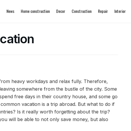
News
Home construction
Decor
Construction
Repair
Interior
cation
 from heavy workdays and relax fully.
Therefore,
 leaving somewhere from the bustle of the city. Some
o spend free days in their country house, and some go
st common vacation is a trip abroad. But what to do if
ntries? Is it really worth forgetting about the trip?
 you will be able to not only save money, but also