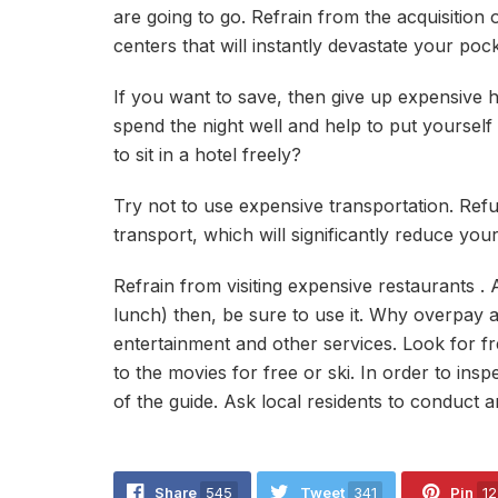
are going to go. Refrain from the acquisition
centers that will instantly devastate your pock
If you want to save, then give up expensive h
spend the night well and help to put yourself 
to sit in a hotel freely?
Try not to use expensive transportation. Refu
transport, which will significantly reduce you
Refrain from visiting expensive restaurants . Af
lunch) then, be sure to use it. Why overpay a
entertainment and other services. Look for 
to the movies for free or ski. In order to inspe
of the guide. Ask local residents to conduct 
Share
545
Tweet
341
Pin
12