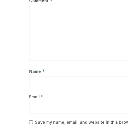
*
Comment
*
Name
*
Email
Save my name, email, and website in this brow