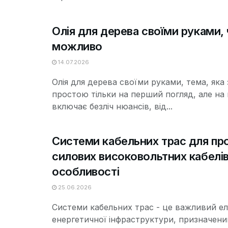
Олія для дерева своїми руками, 
можливо
14.07.2026
Олія для дерева своїми руками, тема, яка
простою тільки на перший погляд, але на 
включає безліч нюансів, від...
Системи кабельних трас для пр
силових високовольтних кабелів 
особливості
25.06.2026
Системи кабельних трас - це важливий е
енергетичної інфраструктури, призначени