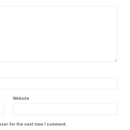
Website
ser for the next time I comment.