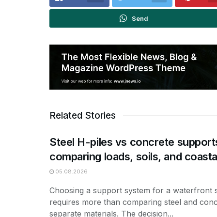
Send
Related Stories
Steel H-piles vs concrete support
comparing loads, soils, and coasta
05.08.2026
Choosing a support system for a waterfront 
requires more than comparing steel and conc
separate materials. The decision...