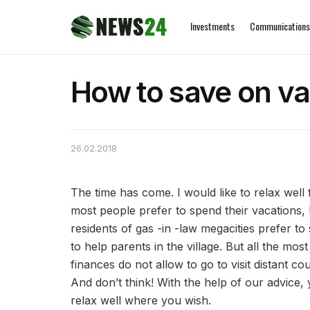
Investments
Communications
How to save on va
26.02.2018
The time has come. I would like to relax well
most people prefer to spend their vacations,
residents of gas -in -law megacities prefer t
to help parents in the village. But all the mo
finances do not allow to go to visit distant cou
And don’t think! With the help of our advice,
relax well where you wish.