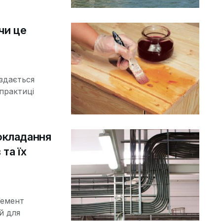
чи це
 здається
практиці
окладання
та їх
лемент
й для