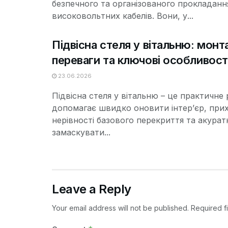
безпечного та організованого прокладанн
високовольтних кабелів. Вони, у...
Підвісна стеля у вітальню: монт
переваги та ключові особливост
23.06.2026
Підвісна стеля у вітальню – це практичне 
допомагає швидко оновити інтер’єр, при
нерівності базового перекриття та акурат
замаскувати...
Leave a Reply
Your email address will not be published.
Required f