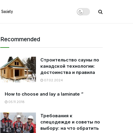
Society
Recommended
Строительство сауны по
канадской технологии:
достоинства и правила
07.02.2024
How to choose and lay a laminate “
05.11.2018
Требования к
спецодежде и советы по
выбору: на что обратить