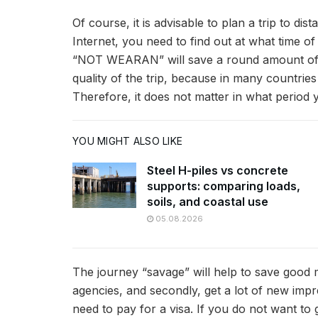
Of course, it is advisable to plan a trip to di
Internet, you need to find out at what time of 
“NOT WEARAN” will save a round amount of mon
quality of the trip, because in many countrie
Therefore, it does not matter in what period yo
YOU MIGHT ALSO LIKE
Steel H-piles vs concrete
supports: comparing loads,
soils, and coastal use
05.08.2026
The journey “savage” will help to save good m
agencies, and secondly, get a lot of new impre
need to pay for a visa. If you do not want t