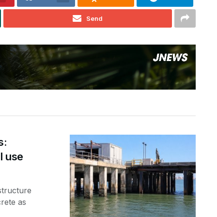
Send
s:
l use
structure
rete as