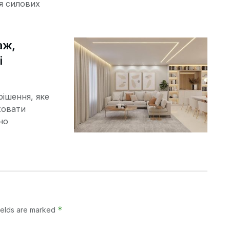
я силових
аж,
і
рішення, яке
ховати
но
*
ields are marked