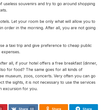
 of useless souvenirs and try to go around shopping
ets.
otels. Let your room be only what will allow you to
in order in the morning. After all, you are not going
se a taxi trip and give preference to cheap public
r expenses.
ter all, if your hotel offers a free breakfast (dinner,
lso for food? The same goes for all kinds of
free museum, zoos, concerts. Very often you can go
ct the sights, it is not necessary to use the services
an excursion for you.
3
Share
68
Share
Share