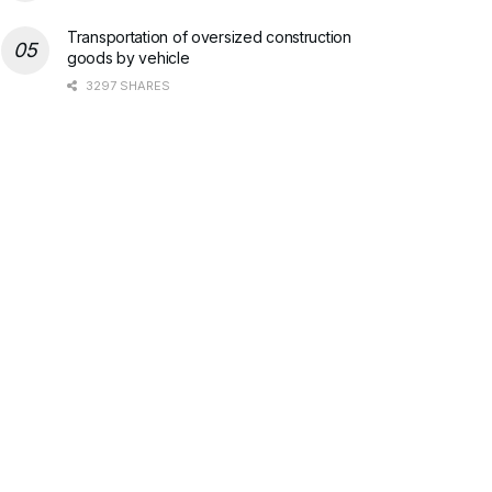
Transportation of oversized construction
goods by vehicle
3297 SHARES