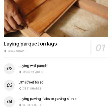
Laying parquet on lags
3647 SHARES
Laying wall panels
3602 SHARES
DIY street toilet
3551 SHARES
Laying paving slabs or paving stones
3523 SHARES