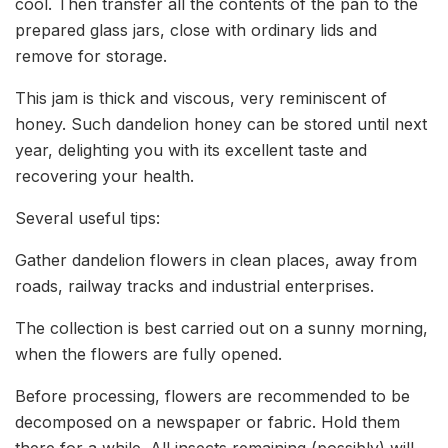
cool. Then transfer all the contents of the pan to the
prepared glass jars, close with ordinary lids and
remove for storage.
This jam is thick and viscous, very reminiscent of
honey. Such dandelion honey can be stored until next
year, delighting you with its excellent taste and
recovering your health.
Several useful tips:
Gather dandelion flowers in clean places, away from
roads, railway tracks and industrial enterprises.
The collection is best carried out on a sunny morning,
when the flowers are fully opened.
Before processing, flowers are recommended to be
decomposed on a newspaper or fabric. Hold them