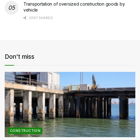
Transportation of oversized construction goods by
vehicle
3297 SHARES
Don't miss
CONSTRUCTION