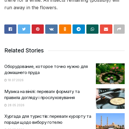
there for a while. All insects remaining (possibly) will
run away in the flowers.
Related Stories
Оборудование, которое точно нужно для
домашнего пруда
18.07.2026
Музика на вінілі: переваги формату та
правила догляду і прослуховування
28.05.2026
Хургада для туристів: переваги курорту та
поради щодо вибору готелю