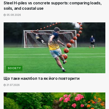
Steel H-piles vs concrete supports: comparing loads,
soils, and coastal use
05.08.2026
SOCIETY
Що таке наклбол та як його повторити
21.07.2026