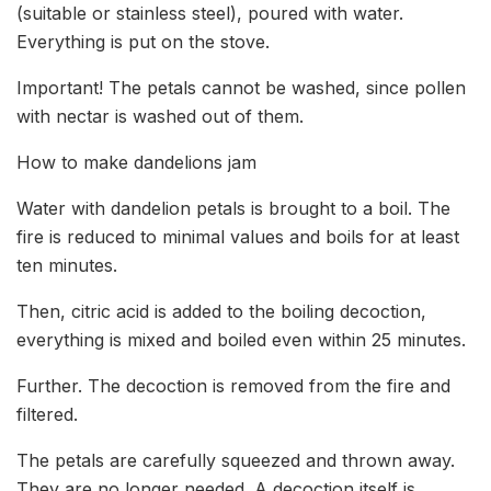
(suitable or stainless steel), poured with water.
Everything is put on the stove.
Important! The petals cannot be washed, since pollen
with nectar is washed out of them.
How to make dandelions jam
Water with dandelion petals is brought to a boil. The
fire is reduced to minimal values ​​and boils for at least
ten minutes.
Then, citric acid is added to the boiling decoction,
everything is mixed and boiled even within 25 minutes.
Further. The decoction is removed from the fire and
filtered.
The petals are carefully squeezed and thrown away.
They are no longer needed. A decoction itself is