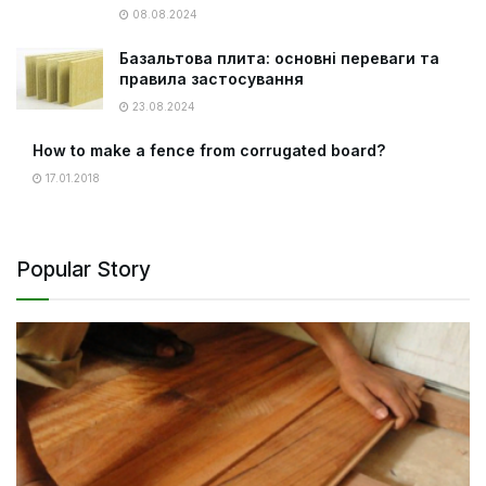
08.08.2024
Базальтова плита: основні переваги та
правила застосування
23.08.2024
How to make a fence from corrugated board?
17.01.2018
Popular Story