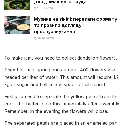
для домашнего пруда
18.07.2026
Музика на вінілі: переваги формату
та правила догляду і
прослуховування
28.05.2026
To make jam, you need to collect dandelion flowers.
They bloom in spring and autumn. 400 flowers are
needed per liter of water. This amount will require 1.2
kg of sugar and half a tablespoon of citric acid.
First you need to separate the yellow petals from the
cups. It is better to do this immediately after assembly.
Remember, in the evening the flowers will close.
The separated petals are placed in an enameled pan