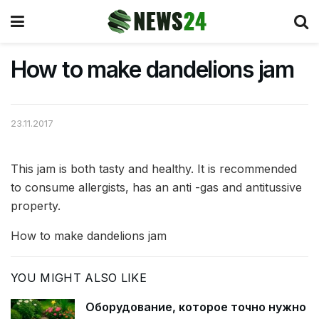
How to make dandelions jam
23.11.2017
This jam is both tasty and healthy. It is recommended
to consume allergists, has an anti -gas and antitussive
property.
How to make dandelions jam
YOU MIGHT ALSO LIKE
Оборудование, которое точно нужно