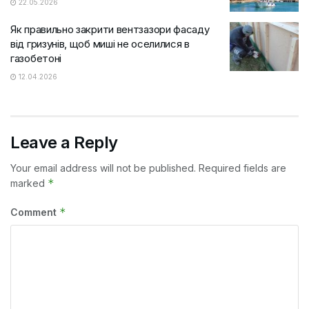
22.05.2026
Як правильно закрити вентзазори фасаду
від гризунів, щоб миші не оселилися в
газобетоні
12.04.2026
Leave a Reply
Your email address will not be published.
Required fields are
*
marked
*
Comment