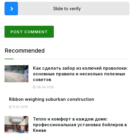
Slide to verify
Recommended
Как сделать забор из колючей проволоки:
основные правила и несколько полезных
советов
08.04.2025
Ribbon weighing suburban construction
11.02.2019
Тепло и комфорт в каждом доме:
профессиональная установка бойлеров в
Киеве