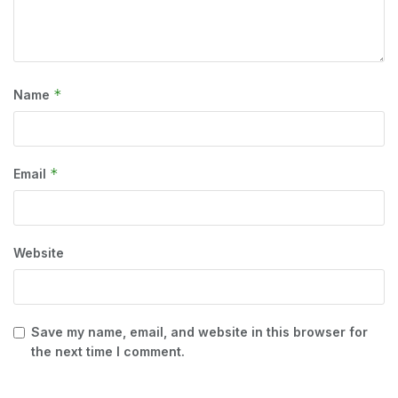
*
Name
*
Email
Website
Save my name, email, and website in this browser for
the next time I comment.