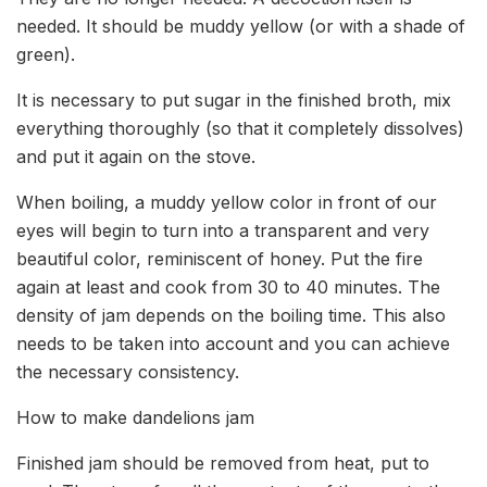
needed. It should be muddy yellow (or with a shade of
green).
It is necessary to put sugar in the finished broth, mix
everything thoroughly (so that it completely dissolves)
and put it again on the stove.
When boiling, a muddy yellow color in front of our
eyes will begin to turn into a transparent and very
beautiful color, reminiscent of honey. Put the fire
again at least and cook from 30 to 40 minutes. The
density of jam depends on the boiling time. This also
needs to be taken into account and you can achieve
the necessary consistency.
How to make dandelions jam
Finished jam should be removed from heat, put to