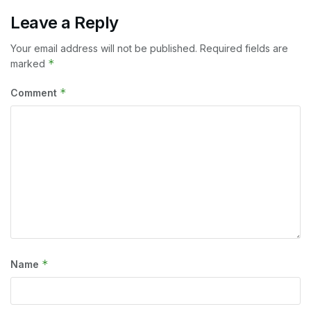
Leave a Reply
Your email address will not be published.
Required fields are
*
marked
*
Comment
*
Name