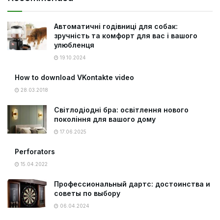
Автоматичні годівниці для собак:
зручність та комфорт для вас і вашого
улюбленця
19.10.2024
How to download VKontakte video
28.03.2018
Світлодіодні бра: освітлення нового
покоління для вашого дому
17.06.2025
Perforators
15.04.2022
Профессиональный дартс: достоинства и
советы по выбору
06.04.2024