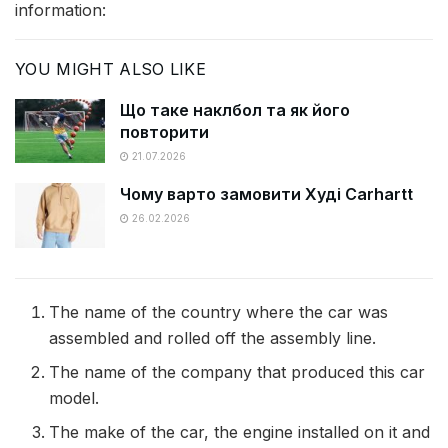
information:
YOU MIGHT ALSO LIKE
Що таке наклбол та як його
повторити
21.07.2026
Чому варто замовити Худі Carhartt
26.02.2026
The name of the country where the car was
assembled and rolled off the assembly line.
The name of the company that produced this car
model.
The make of the car, the engine installed on it and