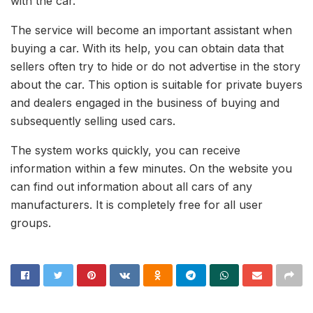
with the car.
The service will become an important assistant when
buying a car. With its help, you can obtain data that
sellers often try to hide or do not advertise in the story
about the car. This option is suitable for private buyers
and dealers engaged in the business of buying and
subsequently selling used cars.
The system works quickly, you can receive
information within a few minutes. On the website you
can find out information about all cars of any
manufacturers. It is completely free for all user
groups.