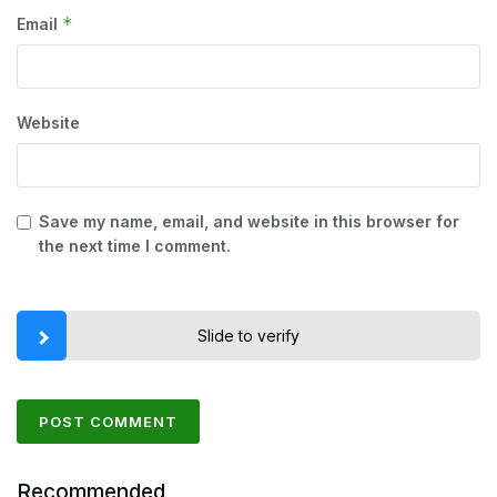
*
Email
Website
Save my name, email, and website in this browser for
the next time I comment.
Slide to verify
Recommended