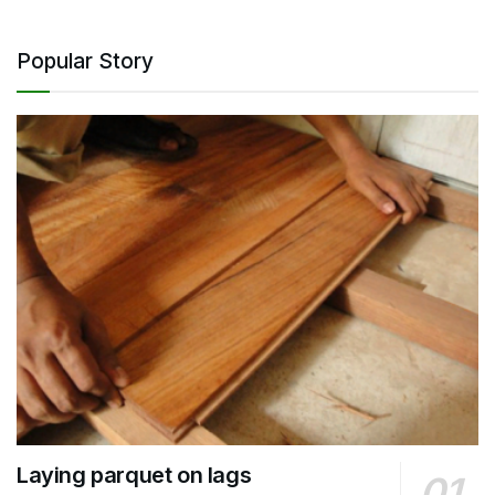
Popular Story
Laying parquet on lags