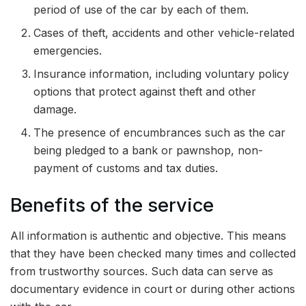
period of use of the car by each of them.
Cases of theft, accidents and other vehicle-related
emergencies.
Insurance information, including voluntary policy
options that protect against theft and other
damage.
The presence of encumbrances such as the car
being pledged to a bank or pawnshop, non-
payment of customs and tax duties.
Benefits of the service
All information is authentic and objective. This means
that they have been checked many times and collected
from trustworthy sources. Such data can serve as
documentary evidence in court or during other actions