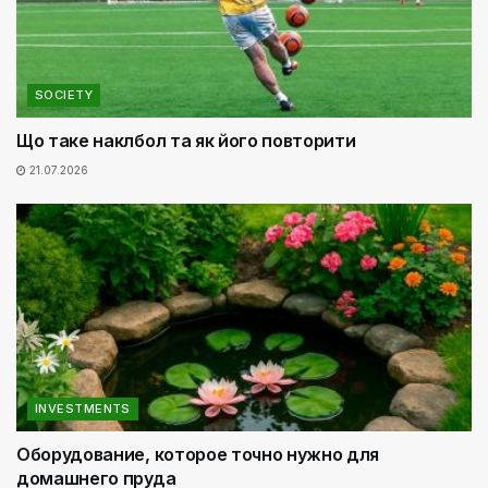
SOCIETY
Що таке наклбол та як його повторити
21.07.2026
INVESTMENTS
Оборудование, которое точно нужно для
домашнего пруда