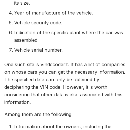
its size.
Year of manufacture of the vehicle.
Vehicle security code.
Indication of the specific plant where the car was
assembled.
Vehicle serial number.
One such site is Vindecoderz. It has a list of companies
on whose cars you can get the necessary information.
The specified data can only be obtained by
deciphering the VIN code. However, it is worth
considering that other data is also associated with this
information.
Among them are the following:
Information about the owners, including the