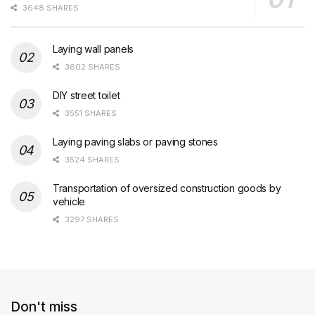
3648 SHARES
Laying wall panels
3602 SHARES
DIY street toilet
3551 SHARES
Laying paving slabs or paving stones
3524 SHARES
Transportation of oversized construction goods by
vehicle
3297 SHARES
Don't miss