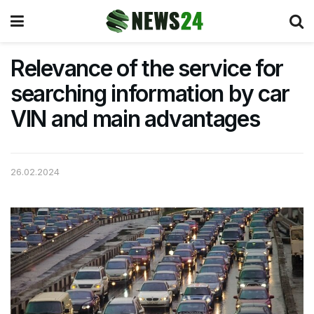
Relevance of the service for
searching information by car
VIN and main advantages
26.02.2024