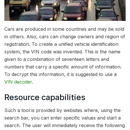
Cars are produced in some countries and may be sold
in others. Also, cars can change owners and region of
registration.
To create a unified vehicle identification
system, the VIN code was invented. This is the name
given to a combination of seventeen letters and
numbers that carry a specific amount of information.
To decrypt this information, it is suggested to use a
VIN decoder
.
Resource capabilities
Such a tool is provided by websites where, using the
search bar, you can enter specific values and start a
search. The user will immediately receive the following