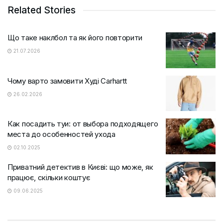
Related Stories
Що таке наклбол та як його повторити
21.07.2026
Чому варто замовити Худі Carhartt
26.02.2026
Как посадить туи: от выбора подходящего
места до особенностей ухода
02.10.2025
Приватний детектив в Києві: що може, як
працює, скільки коштує
09.06.2025