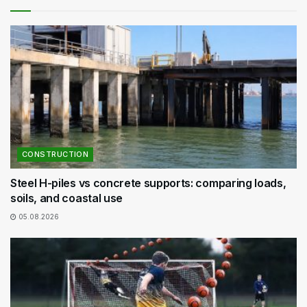
CONSTRUCTION
Steel H-piles vs concrete supports: comparing loads,
soils, and coastal use
05.08.2026