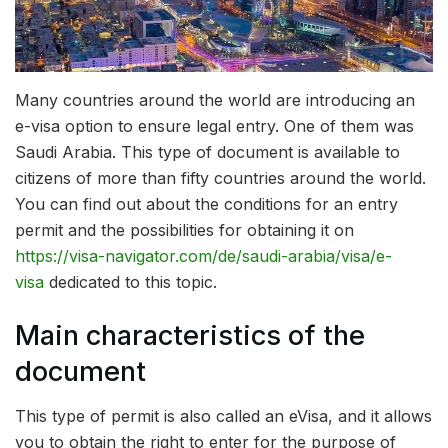
Many countries around the world are introducing an
e-visa option to ensure legal entry. One of them was
Saudi Arabia.
This type of document is available to
citizens of more than fifty countries around the world.
You can find out about the conditions for an entry
permit and the possibilities for obtaining it on
https://visa-navigator.com/de/saudi-arabia/visa/e-
visa
dedicated to this topic.
Main characteristics of the
document
This type of permit is also called an eVisa, and it allows
you to obtain the right to enter for the purpose of