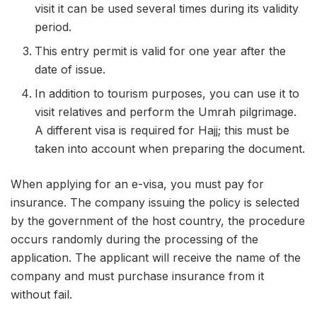
visit it can be used several times during its validity
period.
This entry permit is valid for one year after the
date of issue.
In addition to tourism purposes, you can use it to
visit relatives and perform the Umrah pilgrimage.
A different visa is required for Hajj; this must be
taken into account when preparing the document.
When applying for an e-visa, you must pay for
insurance. The company issuing the policy is selected
by the government of the host country, the procedure
occurs randomly during the processing of the
application. The applicant will receive the name of the
company and must purchase insurance from it
without fail.