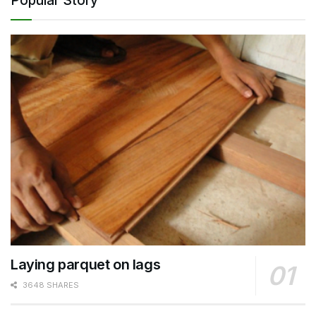
Popular Story
Laying parquet on lags
3648 SHARES