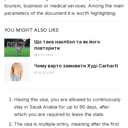
tourism, business or medical services. Among the main
parameters of the document it is worth highlighting:
YOU MIGHT ALSO LIKE
Що таке наклбол та як його
повторити
21.07.2026
Чому варто замовити Худі Carhartt
26.02.2026
Having this visa, you are allowed to continuously
stay in Saudi Arabia for up to 90 days, after
which you are required to leave the state.
The visa is multiple-entry, meaning after the first