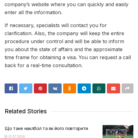
company’s website where you can quickly and easily
enter all the information.
If necessary, specialists will contact you for
clarification. Also, the company will keep the entire
procedure under control and will be able to inform
you about the state of affairs and the approximate
time frame for obtaining a visa. You can request a call
back for a real-time consultation.
Related Stories
Що таке наклбол та як його повторити
21.07.2026