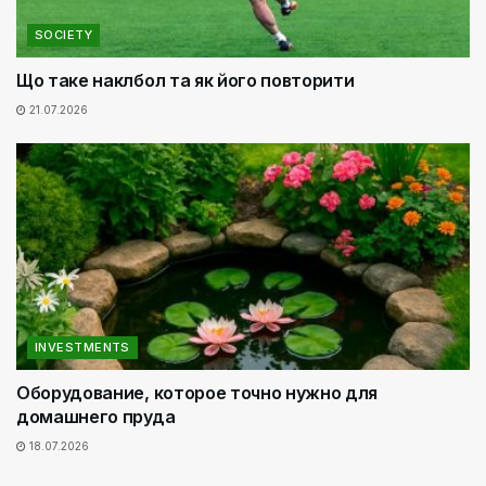
SOCIETY
Що таке наклбол та як його повторити
21.07.2026
INVESTMENTS
Оборудование, которое точно нужно для
домашнего пруда
18.07.2026