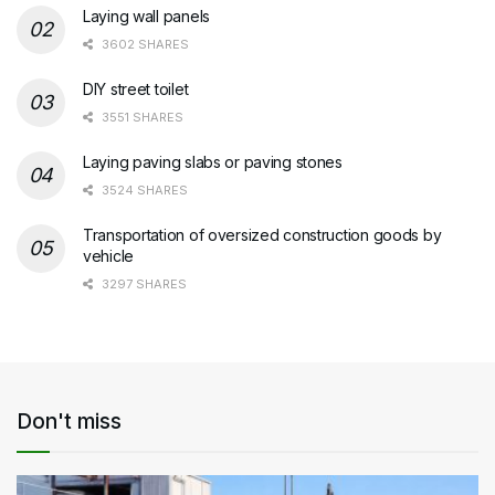
Laying wall panels
3602 SHARES
DIY street toilet
3551 SHARES
Laying paving slabs or paving stones
3524 SHARES
Transportation of oversized construction goods by
vehicle
3297 SHARES
Don't miss