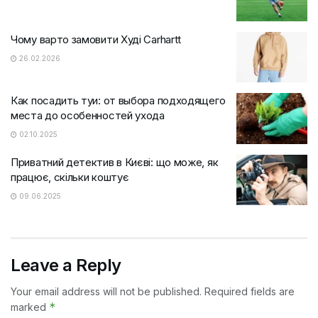
Чому варто замовити Худі Carhartt
26.02.2026
Как посадить туи: от выбора подходящего
места до особенностей ухода
02.10.2025
Приватний детектив в Києві: що може, як
працює, скільки коштує
09.06.2025
Leave a Reply
Your email address will not be published.
Required fields are
*
marked