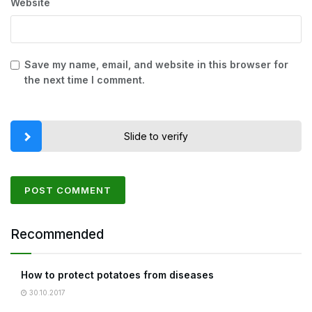
Website
Save my name, email, and website in this browser for
the next time I comment.
Slide to verify
Recommended
How to protect potatoes from diseases
30.10.2017