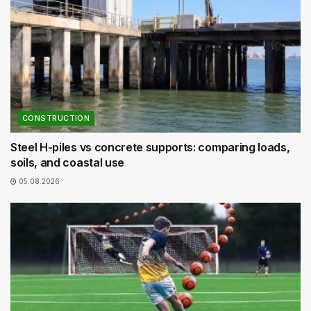
CONSTRUCTION
Steel H-piles vs concrete supports: comparing loads,
soils, and coastal use
05.08.2026