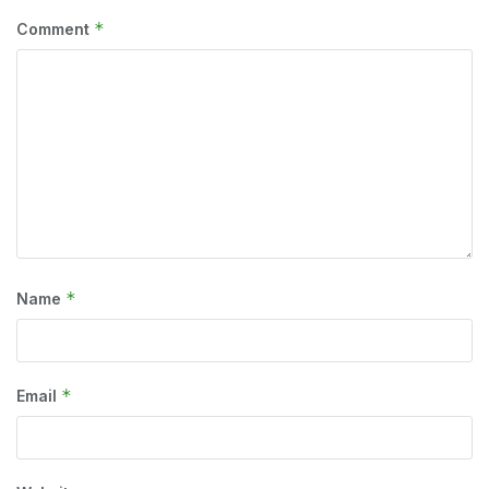
*
Comment
*
Name
*
Email