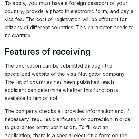
To apply, you must have a foreign passport of your
country, provide a photo in electronic form, and pay a
visa fee. The cost of registration will be different for
citizens of different countries. This parameter needs to
be clarified.
Features of receiving
The application can be submitted through the
specialized website of the Visa-Navigator company.
The list of countries has been published, each
applicant can determine whether this function is
available to him or not.
The company checks all provided information and, if
necessary, requires clarification or correction in order
to guarantee entry permission. To fill out an
application, there is a special electronic form on the