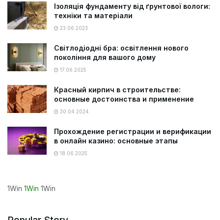
Ізоляція фундаменту від ґрунтової вологи:
техніки та матеріали
23.06.2023
Світлодіодні бра: освітлення нового
покоління для вашого дому
17.06.2025
Красный кирпич в строительстве:
основные достоинства и применение
30.04.2024
Прохождение регистрации и верификации
в онлайн казино: основные этапы
18.06.2025
1Win
1Win
1Win