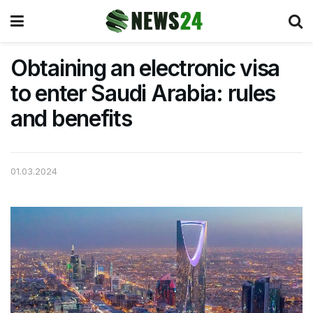
Obtaining an electronic visa
to enter Saudi Arabia: rules
and benefits
01.03.2024