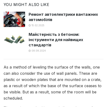
YOU MIGHT ALSO LIKE
Ремонт автоелектрики вантажних
автомобілів
15.02.2025
Майстерність з бетоном:
iнструменти для найвищих
стандартів
08.08.2024
As a method of leveling the surface of the walls, one
can also consider the use of wall panels. These are
plastic or wooden plates that are mounted on a crate,
as a result of which the base of the surface ceases to
be visible. But as a result, some of the room will be
scheduled.