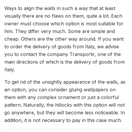
Ways to align the walls in such a way that at least
visually there are no flaws on them, quite a lot.
Each
owner must choose which option is most suitable for
him. They differ very much. Some are simple and
cheap. Others are the other way around. If you want
to order the delivery of goods from Italy, we advise
you to contact the company Transportir, one of the
main directions of which is the delivery of goods from
Italy.
To get rid of the unsightly appearance of the walls, as
an option, you can consider gluing wallpapers on
them with any complex ornament or just a colorful
pattern. Naturally, the hillocks with this option will not
go anywhere, but they will become less noticeable. In
addition, it is not necessary to pay in this case much.