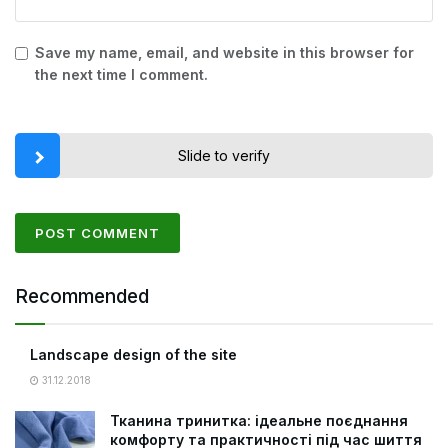
Save my name, email, and website in this browser for
the next time I comment.
Slide to verify
Recommended
Landscape design of the site
31.12.2018
Тканина тринитка: ідеальне поєднання
комфорту та практичності під час шиття