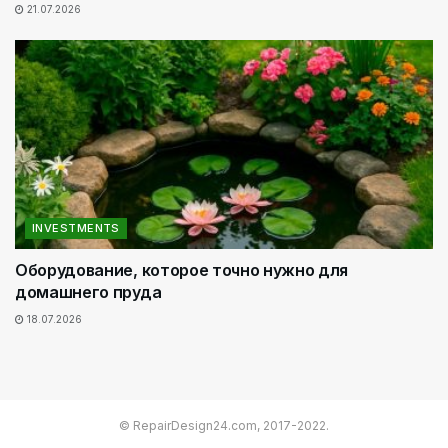
21.07.2026
INVESTMENTS
Оборудование, которое точно нужно для
домашнего пруда
18.07.2026
© RepairDesign24.com, 2017-2022.