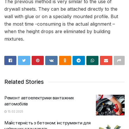
The previous method is very similar to the use of
drywall sheets. They can be attached directly to the
wall with glue or on a specially mounted profile. But
the most time -consuming is the actual alignment –
when the height drops are eliminated by building
mixtures.
Related Stories
Ремонт автоелектрики вантажних
автомобілів
15.02.2025
Майстерність з бетоном: iнструменти для
найвищих стандартів