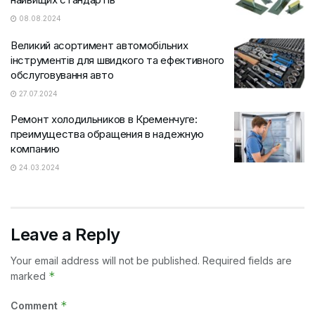
08.08.2024
Великий асортимент автомобільних
інструментів для швидкого та ефективного
обслуговування авто
27.07.2024
Ремонт холодильников в Кременчуге:
преимущества обращения в надежную
компанию
24.03.2024
Leave a Reply
Your email address will not be published.
Required fields are
*
marked
*
Comment