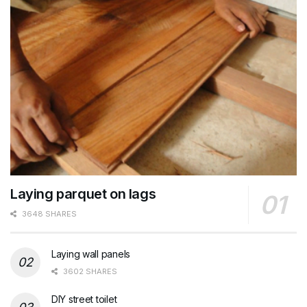
Laying parquet on lags
3648 SHARES
Laying wall panels
3602 SHARES
DIY street toilet