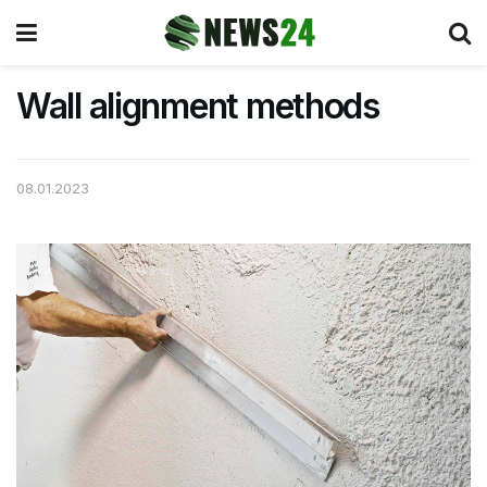
Wall alignment methods
08.01.2023