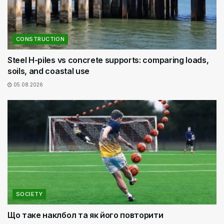
CONSTRUCTION
Steel H-piles vs concrete supports: comparing loads,
soils, and coastal use
05.08.2026
SOCIETY
Що таке наклбол та як його повторити