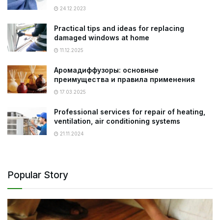
24.12.2023
Practical tips and ideas for replacing
damaged windows at home
11.12.2025
Аромадиффузоры: основные
преимущества и правила применения
17.03.2025
Professional services for repair of heating,
ventilation, air conditioning systems
21.11.2024
Popular Story