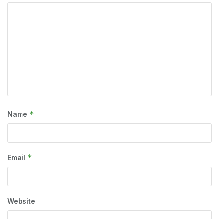
*
Name
*
Email
Website