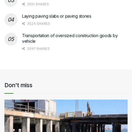
3551 SHARES
Laying paving slabs or paving stones
3524 SHARES
Transportation of oversized construction goods by
vehicle
3297 SHARES
Don't miss