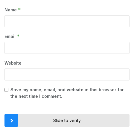
*
Name
*
Email
Website
Save my name, email, and website in this browser for
the next time I comment.
Slide to verify