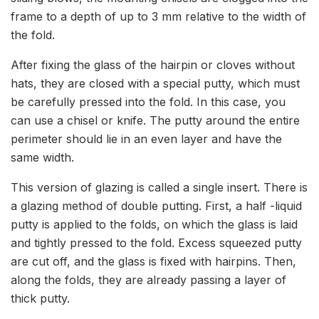
frame to a depth of up to 3 mm relative to the width of
the fold.
After fixing the glass of the hairpin or cloves without
hats, they are closed with a special putty, which must
be carefully pressed into the fold. In this case, you
can use a chisel or knife. The putty around the entire
perimeter should lie in an even layer and have the
same width.
This version of glazing is called a single insert. There is
a glazing method of double putting. First, a half -liquid
putty is applied to the folds, on which the glass is laid
and tightly pressed to the fold. Excess squeezed putty
are cut off, and the glass is fixed with hairpins. Then,
along the folds, they are already passing a layer of
thick putty.