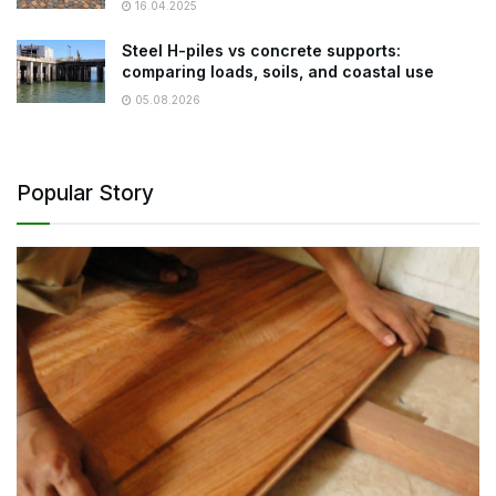
16.04.2025
Steel H-piles vs concrete supports:
comparing loads, soils, and coastal use
05.08.2026
Popular Story