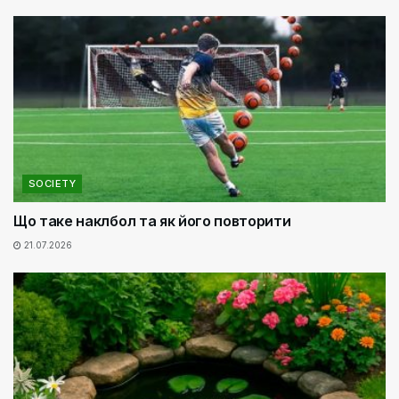
SOCIETY
Що таке наклбол та як його повторити
21.07.2026