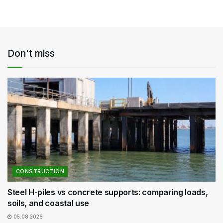
Don't miss
CONSTRUCTION
Steel H-piles vs concrete supports: comparing loads,
soils, and coastal use
05.08.2026