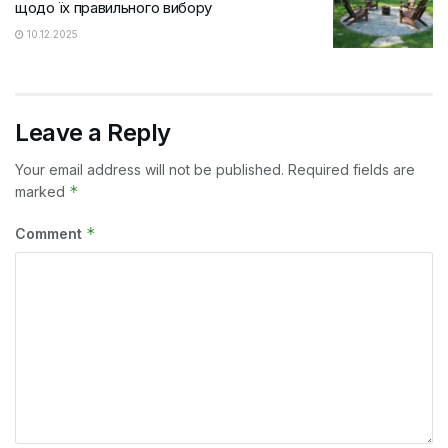
щодо їх правильного вибору
10.12.2025
Leave a Reply
Your email address will not be published.
Required fields are
*
marked
*
Comment