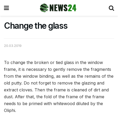
Change the glass
20.03.2019
To change the broken or tied glass in the window
frame, it is necessary to gently remove the fragments
from the window binding, as well as the remains of the
old putty.
Do not forget to remove the glazing and
extract cloves. Then the frame is cleaned of dirt and
dust. After that, the fold of the frame of the frame
needs to be primed with whitewood diluted by the
Oliphi.