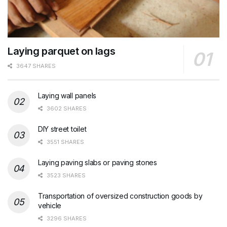
Laying parquet on lags
3647 SHARES
Laying wall panels
3602 SHARES
DIY street toilet
3551 SHARES
Laying paving slabs or paving stones
3523 SHARES
Transportation of oversized construction goods by
vehicle
3296 SHARES