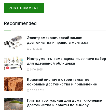
Recommended
Электромеханический замок:
достоинства и правила монтажа
21.10.2023
Инструменты каменщика must-have набор
для идеальной облицовки
01.10.2025
Красный кирпич в строительстве:
основные достоинства и применение
30.04.2024
Плитка тротуарная для дома: ключевые
достоинства и советы по выбору