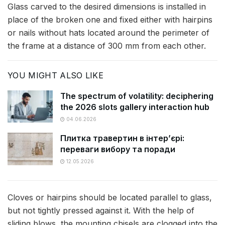
Glass carved to the desired dimensions is installed in
place of the broken one and fixed either with hairpins
or nails without hats located around the perimeter of
the frame at a distance of 300 mm from each other.
YOU MIGHT ALSO LIKE
The spectrum of volatility: deciphering
the 2026 slots gallery interaction hub
04.06.2026
Плитка травертин в інтер’єрі:
переваги вибору та поради
12.05.2026
Cloves or hairpins should be located parallel to glass,
but not tightly pressed against it. With the help of
sliding blows, the mounting chisels are clogged into the