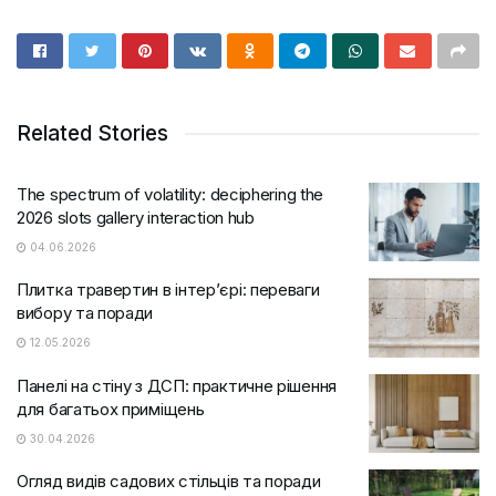
Related Stories
The spectrum of volatility: deciphering the
2026 slots gallery interaction hub
04.06.2026
Плитка травертин в інтер’єрі: переваги
вибору та поради
12.05.2026
Панелі на стіну з ДСП: практичне рішення
для багатьох приміщень
30.04.2026
Огляд видів садових стільців та поради