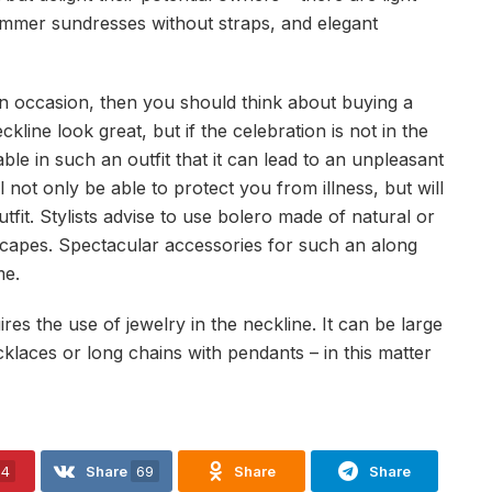
mmer sundresses without straps, and elegant
mn occasion, then you should think about buying a
line look great, but if the celebration is not in the
le in such an outfit that it can lead to an unpleasant
ll not only be able to protect you from illness, but will
fit. Stylists advise to use bolero made of natural or
rk capes. Spectacular accessories for such an along
me.
res the use of jewelry in the neckline. It can be large
ecklaces or long chains with pendants – in this matter
24
Share
69
Share
Share