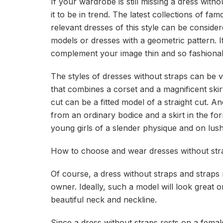
If your wardrobe is still missing a dress wi
it to be in trend. The latest collections of f
relevant dresses of this style can be consider
models or dresses with a geometric pattern. If
complement your image thin and so fashionabl
The styles of dresses without straps can be ver
that combines a corset and a magnificent skir
cut can be a fitted model of a straight cut. A
from an ordinary bodice and a skirt in the fo
young girls of a slender physique and on lush
How to choose and wear dresses without str
Of course, a dress without straps and straps 
owner. Ideally, such a model will look great
beautiful neck and neckline.
Since a dress without straps rests on a fema