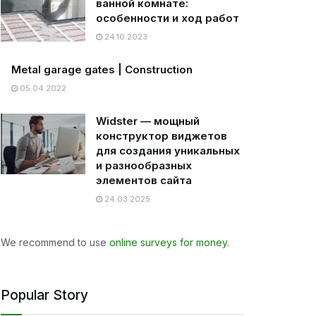
ванной комнате:
особенности и ход работ
24.10.2023
Metal garage gates | Construction
05.04.2022
Widster — мощный
конструктор виджетов
для создания уникальных
и разнообразных
элементов сайта
24.03.2025
We recommend to use
online surveys for money
.
Popular Story