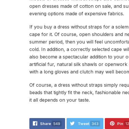
open dresses made of cotton on sale, and su
evening options made of expensive fabrics.
If you buy a dress without straps for a sole
cape for it. Of course, open shoulders and neck
summer period, then you will feel uncomfortab
cold. In addition, a correctly selected cape wi
also become a spectacular addition to your out
artificial fur, natural silk shawls or openwo
with a long gloves and clutch may well beco
Of course, a dress without straps simply requi
beads that tightly fit the neck, fashionable n
it all depends on your taste.
Share
549
Tweet
343
Pin
1