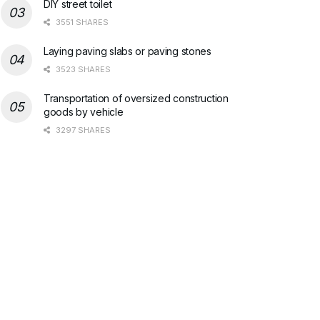
DIY street toilet
3551 SHARES
Laying paving slabs or paving stones
3523 SHARES
Transportation of oversized construction
goods by vehicle
3297 SHARES