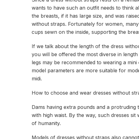
wants to have such an outfit needs to think a
the breasts, if it has large size, and was rais
without straps. Fortunately for women, many
cups sewn on the inside, supporting the breas
If we talk about the length of the dress witho
you will be offered the most diverse in length
legs may be recommended to wearing a mini 
model parameters are more suitable for model
midi.
How to choose and wear dresses without str
Dams having extra pounds and a protruding
with high waist. By the way, such dresses sit 
of humanity.
Models of dresses without straps also cannot b