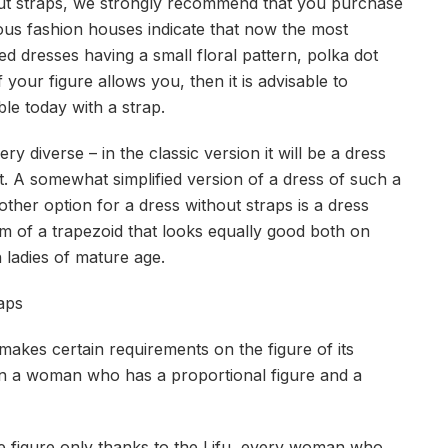
thout straps, we strongly recommend that you purchase
amous fashion houses indicate that now the most
ed dresses having a small floral pattern, polka dot
 your figure allows you, then it is advisable to
e today with a strap.
y diverse – in the classic version it will be a dress
t. A somewhat simplified version of a dress of such a
nother option for a dress without straps is a dress
rm of a trapezoid that looks equally good both on
 ladies of mature age.
aps
makes certain requirements on the figure of its
 on a woman who has a proportional figure and a
le figure only thanks to the Lifu, every woman who