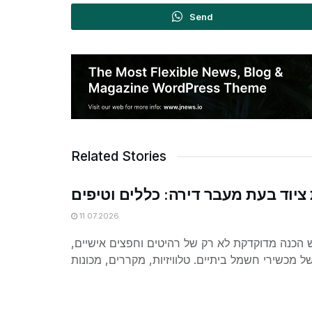
Send
Related Stories
הובלת ציוד בעת מעבר דירה: כללים 
11.07.2026
מעבר דירה דורש הכנה מדוקדקת לא רק של רהיטים 