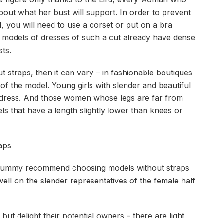
bout what her bust will support. In order to prevent
ed, you will need to use a corset or put on a bra
 models of dresses of such a cut already have dense
ts.
ut straps, then it can vary – in fashionable boutiques
 of the model. Young girls with slender and beautiful
dress. And those women whose legs are far from
s that have a length slightly lower than knees or
aps
 tummy recommend choosing models without straps
well on the slender representatives of the female half
ut delight their potential owners – there are light