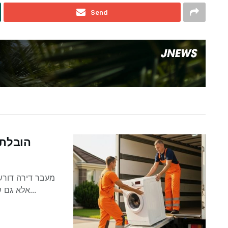
Send
וטיפים
וחפצים אישיים,
אלא גם של מכשירי חשמל ביתיים. טלוויזיות, מקררים, מכונות...