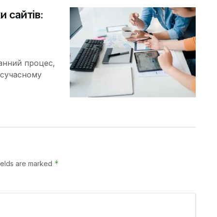
и сайтів:
ранний процес,
У сучасному
*
ields are marked