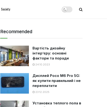
Society
Recommended
Вартість дизайну
інтер’єру: основні
фактори та поради
24.10.2023
Дисплей Poco M6 Pro 5G:
як купити правильний і не
переплатити
23.12.2025
Установка теплого пола в