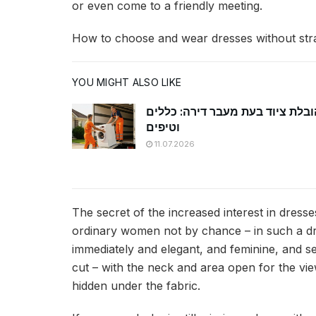
or even come to a friendly meeting.
How to choose and wear dresses without str
YOU MIGHT ALSO LIKE
הובלת ציוד בעת מעבר דירה: כללי
וטיפים
11.07.2026
The secret of the increased interest in dres
ordinary women not by chance – in such a dre
immediately and elegant, and feminine, and sex
cut – with the neck and area open for the view
hidden under the fabric.