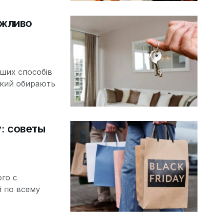
ажливо
іших способів
який обирають
y: советы
ого с
 по всему