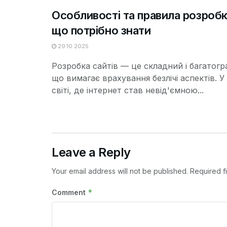
Особливості та правила розробк
що потрібно знати
29.10.2025
Розробка сайтів — це складний і багатог
що вимагає врахування безлічі аспектів. 
світі, де інтернет став невід'ємною...
Leave a Reply
Your email address will not be published.
Required f
*
Comment