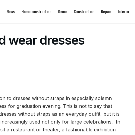
News
Home construction
Decor
Construction
Repair
Interior
d wear dresses
on to dresses without straps in especially solemn
ess for graduation evening.
This is not to say that
sses without straps as an everyday outfit, but it is
increasingly used not only for large celebrations. In
sit a restaurant or theater, a fashionable exhibition