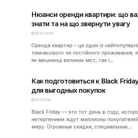
Нюанси оренди квартири: що в
знати та на що звернути увагу
16.01.2026
Оренда квартир – це один із найпопулярн
тимчасового чи постійного проживання, 
як мешканці великих міст, так і...
Как подготовиться к Black Frida
для выгодных покупок
12.11.2025
Black Friday — это тот день в году, котор
нетерпением ждут миллионы покупателей
миру. Огромные скидки, специальные...