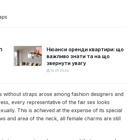
aps
ם
Нюанси оренди квартири: що
важливо знати та на що
звернути увагу
16.01.2026
ses without straps arose among fashion designers and
ss, every representative of the fair sex looks
ually. This is achieved at the expense of its special
s and area of ​​the neck, all female charms are still