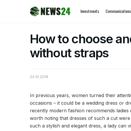
Investments
Communications
How to choose an
without straps
04.10.2018
In previous years, women turned their attenti
occasions – it could be a wedding dress or dr
recently modern fashion recommends ladies dre
worth noting that dresses of such a cut were 
such a stylish and elegant dress, a lady can vi