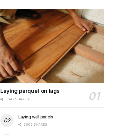
Laying parquet on lags
3647 SHARES
Laying wall panels
3602 SHARES